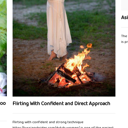
As
The 
is p
too
Flirting With Confident and Direct Approach
Flirting with confident and strong technique
https://russiansbrides.com/dutch-women/ is one of the easiest