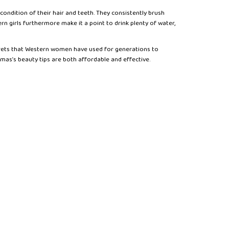
ondition of their hair and teeth. They consistently brush
 girls furthermore make it a point to drink plenty of water,
crets that Western women have used for generations to
omas’s beauty tips are both affordable and effective.