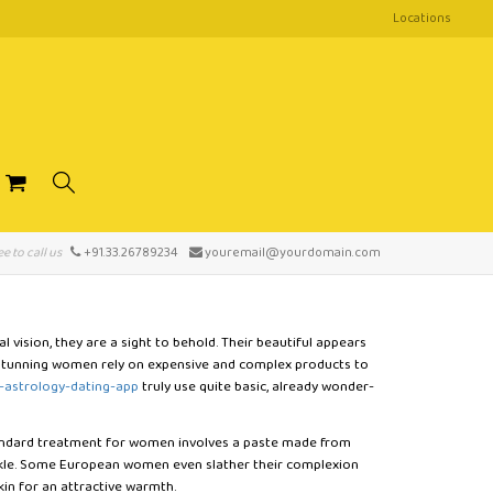
Locations
ee to call us
+91.33.26789234
youremail@yourdomain.com
 vision, they are a sight to behold. Their beautiful appears
e stunning women rely on expensive and complex products to
-astrology-dating-app
truly use quite basic, already wonder-
andard treatment for women involves a paste made from
arkle. Some European women even slather their complexion
skin for an attractive warmth.