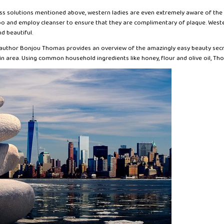
ess solutions mentioned above, western ladies are even extremely aware of the c
o and employ cleanser to ensure that they are complimentary of plaque. Western
d beautiful.
, author Bonjou Thomas provides an overview of the amazingly easy beauty se
in area. Using common household ingredients like honey, flour and olive oil, Th