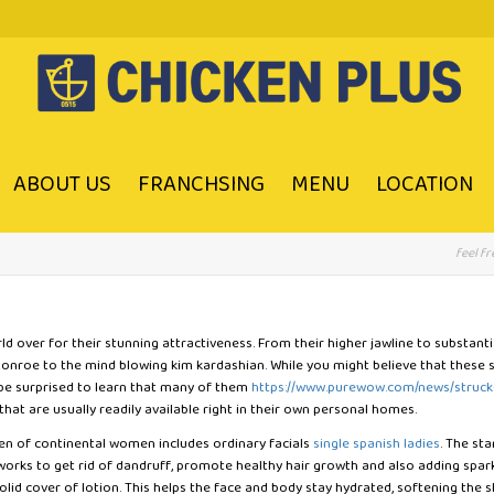
ABOUT US
FRANCHSING
MENU
LOCATION
feel fr
 over for their stunning attractiveness. From their higher jawline to substantial
 Monroe to the mind blowing kim kardashian. While you might believe that thes
 be surprised to learn that many of them
https://www.purewow.com/news/struck
hat are usually readily available right in their own personal homes.
men of continental women includes ordinary facials
single spanish ladies
. The st
 works to get rid of dandruff, promote healthy hair growth and also adding sp
solid cover of lotion. This helps the face and body stay hydrated, softening the 