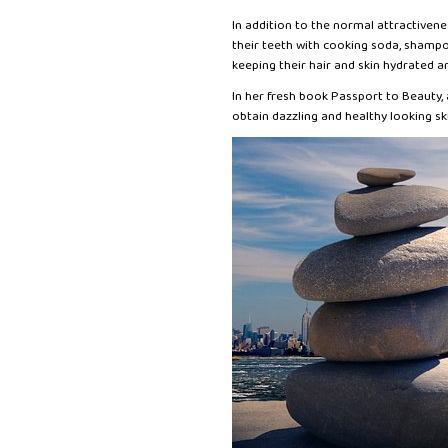
In addition to the normal attractiven
their teeth with cooking soda, shampo
keeping their hair and skin hydrated an
In her fresh book Passport to Beauty
obtain dazzling and healthy looking sk