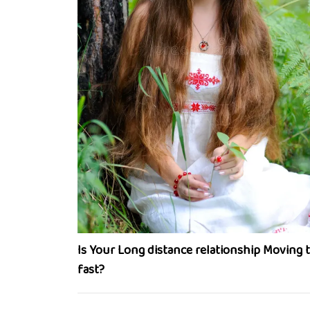
Is Your Long distance relationship Moving 
fast?