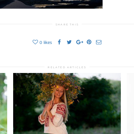
SHARE THIS
0
likes
RELATED ARTICLES