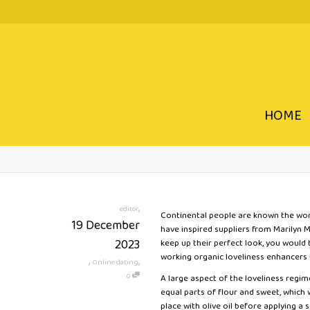
HOME
,
editor
Continental people are known the world
19 December
have inspired suppliers from Marilyn
2023
keep up their perfect look, you would
working organic loveliness enhancers t
,
,
Online dating
0
A large aspect of the loveliness regi
equal parts of flour and sweet, which
place with olive oil before applying a 