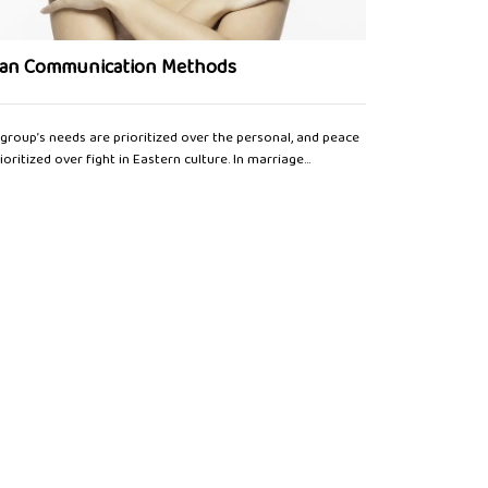
Polish Bride
ian Communication Methods
The marriage ser
group’s needs are prioritized over the personal, and peace
religious and civ
rioritized over fight in Eastern culture. In marriage...