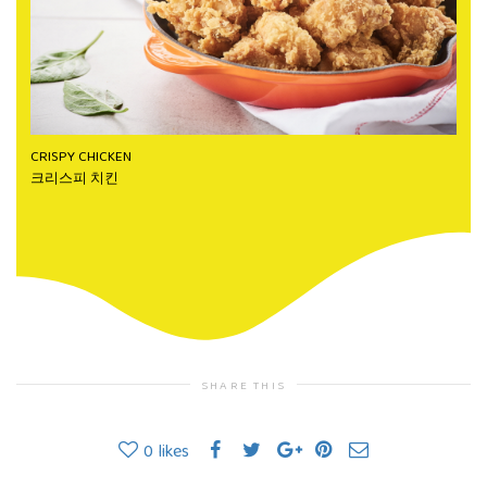
CRISPY CHICKEN
크리스피 치킨
SHARE THIS
0
likes